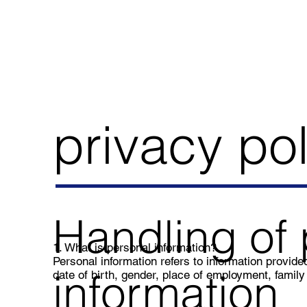
privacy pol
Handling of 
1. What is personal information?
Personal information refers to information provi
information
date of birth, gender, place of employment, family 