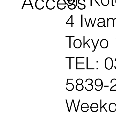
​Access
4 Iwam
Tokyo
TEL: 0
5839-2
Weekd