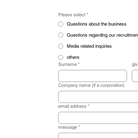
Please select
*
Questions about the business
Questions regarding our recruitmen
Media related inquiries
others
Surname
*
gi
Company name (if a corporation)
email address
*
message
*