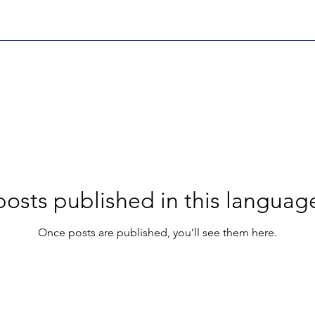
osts published in this languag
Once posts are published, you’ll see them here.