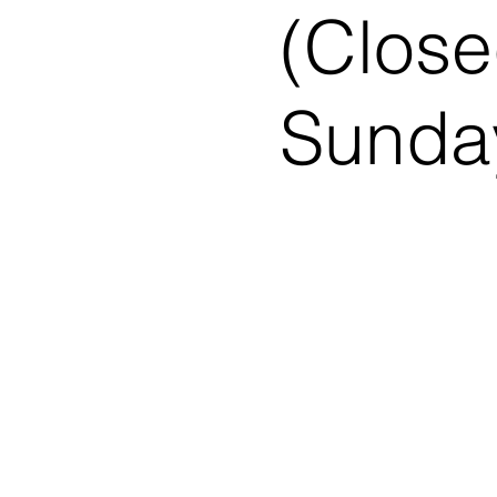
(Close
Sunday