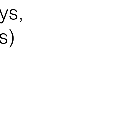
ys,
s)