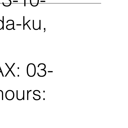
da-ku,
X: 03-
hours: