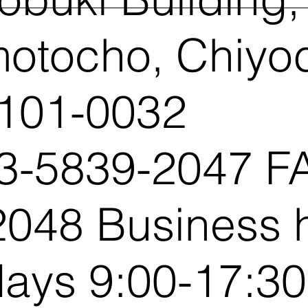
otocho, Chiyo
 101-0032
3-5839-2047 FA
048 Business 
ays 9:00-17:30