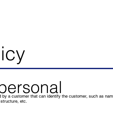
icy
personal
ded by a customer that can identify the customer, such as na
structure, etc.