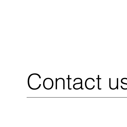
Contact u