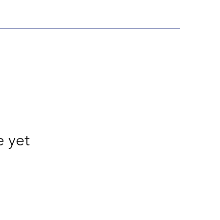
e yet