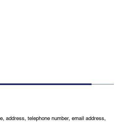
me, address, telephone number, email address,