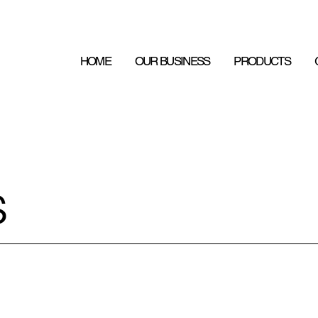
HOME
OUR BUSINESS
PRODUCTS
s