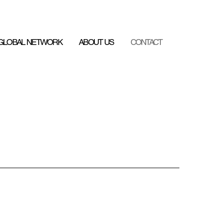
GLOBAL NETWORK
ABOUT US
CONTACT