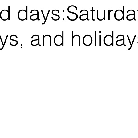
d days:​Saturda
s, and holiday