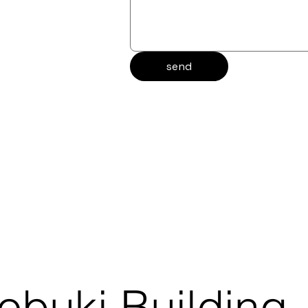
send
obuki Building,