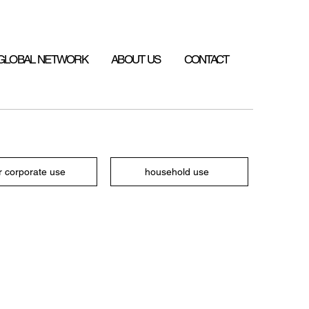
GLOBAL NETWORK
ABOUT US
CONTACT
r corporate use
household use