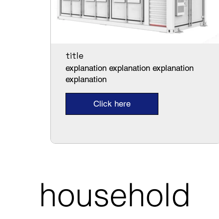
title
explanation explanation explanation
explanation
Click here
household