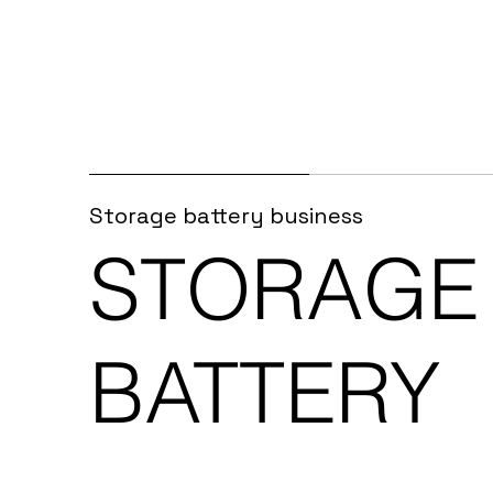
Storage battery business
STORAGE
BATTERY