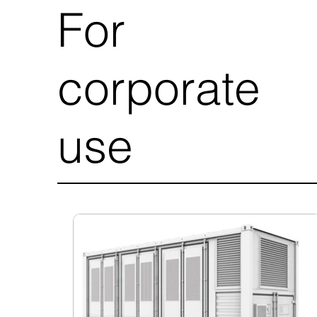
For
corporate
use