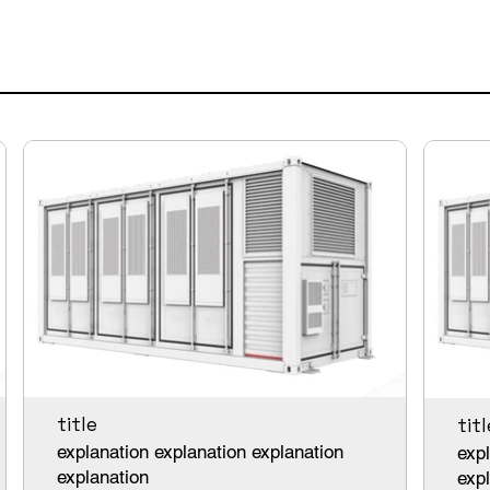
title
titl
explanation explanation explanation
expl
explanation
exp