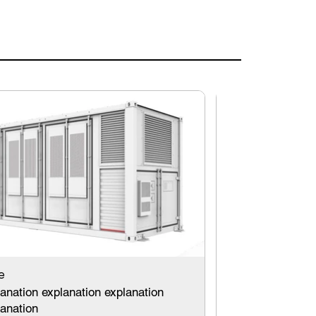
title
e
explanation ex
anation explanation explanation
explanation
lanation