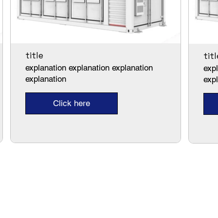
title
titl
explanation explanation explanation
expl
explanation
exp
Click here