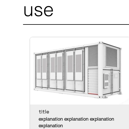
use
title
explanation explanation explanation
explanation