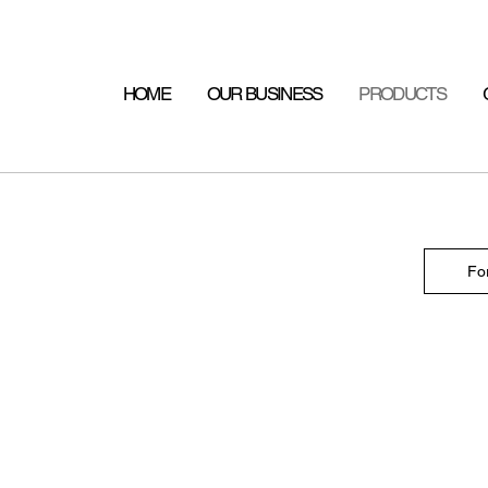
HOME
OUR BUSINESS
PRODUCTS
Fo