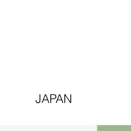
JAPAN