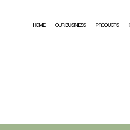
HOME
OUR BUSINESS
PRODUCTS